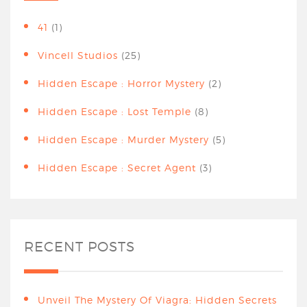
41
(1)
Vincell Studios
(25)
Hidden Escape : Horror Mystery
(2)
Hidden Escape : Lost Temple
(8)
Hidden Escape : Murder Mystery
(5)
Hidden Escape : Secret Agent
(3)
RECENT POSTS
Unveil The Mystery Of Viagra: Hidden Secrets