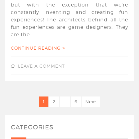
but with the exception that we’re
constantly inventing and creating fun
experiences! The architects behind all the
fun experiences are game designers. They
are the
CONTINUE READING
LEAVE A COMMENT
1
2
…
6
Next
CATEGORIES