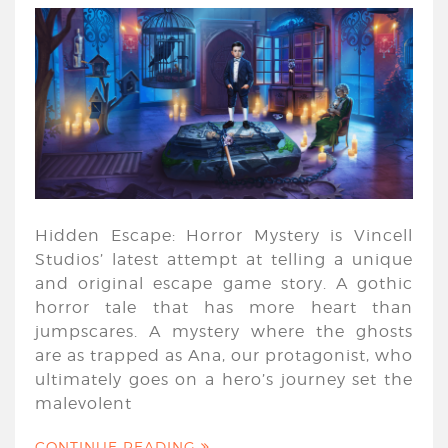
Hidden Escape: Horror Mystery is Vincell
Studios’ latest attempt at telling a unique
and original escape game story. A gothic
horror tale that has more heart than
jumpscares. A mystery where the ghosts
are as trapped as Ana, our protagonist, who
ultimately goes on a hero’s journey set the
malevolent
CONTINUE READING