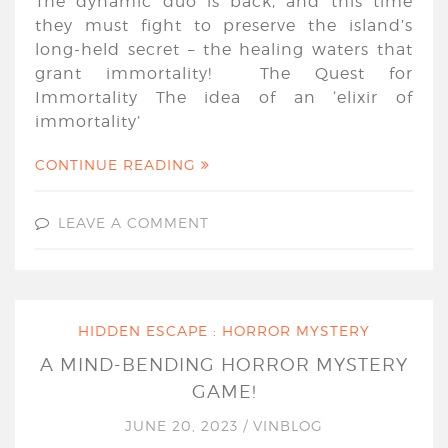
The dynamic duo is back, and this time
they must fight to preserve the island’s
long-held secret – the healing waters that
grant immortality! The Quest for
Immortality The idea of an ‘elixir of
immortality’
CONTINUE READING
LEAVE A COMMENT
HIDDEN ESCAPE : HORROR MYSTERY
A MIND-BENDING HORROR MYSTERY
GAME!
JUNE 20, 2023
/
VINBLOG