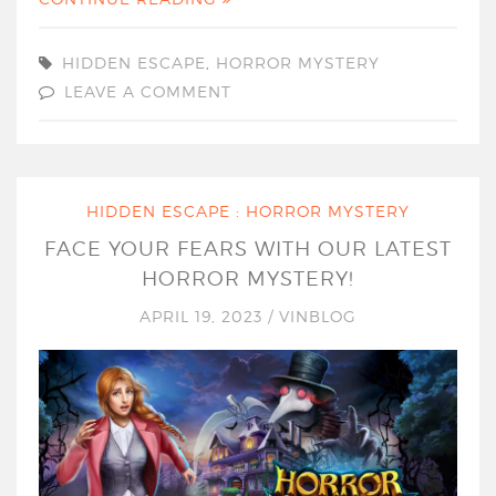
HIDDEN ESCAPE
,
HORROR MYSTERY
LEAVE A COMMENT
HIDDEN ESCAPE : HORROR MYSTERY
FACE YOUR FEARS WITH OUR LATEST
HORROR MYSTERY!
APRIL 19, 2023
/
VINBLOG