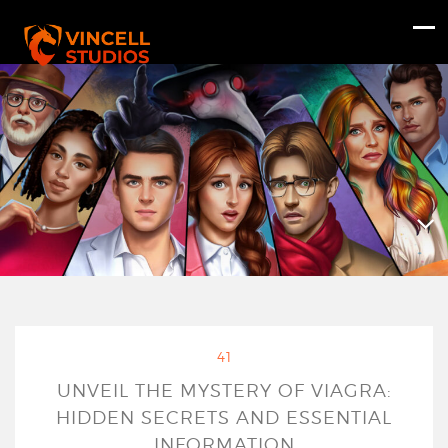
41
UNVEIL THE MYSTERY OF VIAGRA:
HIDDEN SECRETS AND ESSENTIAL
INFORMATION