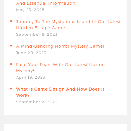
And Essential Information
May 23, 2025
Journey To The Mysterious Island In Our Latest
Hidden Escape Game
September 8, 2023
A Mind-Bending Horror Mystery Game!
June 20, 2023
Face Your Fears With Our Latest Horror
Mystery!
April 19, 2023
What Is Game Design And How Does It
Work?
September 2, 2022