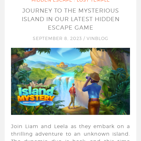
JOURNEY TO THE MYSTERIOUS
ISLAND IN OUR LATEST HIDDEN
ESCAPE GAME
SEPTEMBER 8, 2023
/
VINBLOG
Join Liam and Leela as they embark on a
thrilling adventure to an unknown island.