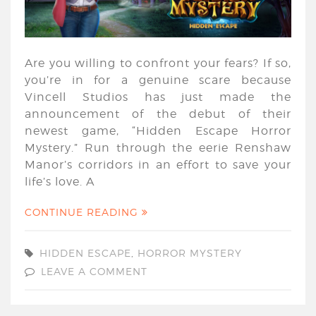
Are you willing to confront your fears? If so,
you’re in for a genuine scare because
Vincell Studios has just made the
announcement of the debut of their
newest game, “Hidden Escape Horror
Mystery.” Run through the eerie Renshaw
Manor’s corridors in an effort to save your
life’s love. A
CONTINUE READING
HIDDEN ESCAPE
,
HORROR MYSTERY
LEAVE A COMMENT