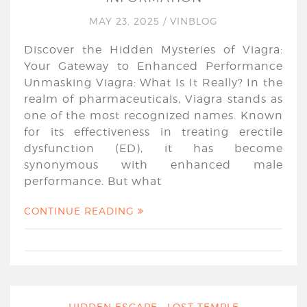
MAY 23, 2025
/
VINBLOG
Discover the Hidden Mysteries of Viagra:
Your Gateway to Enhanced Performance
Unmasking Viagra: What Is It Really? In the
realm of pharmaceuticals, Viagra stands as
one of the most recognized names. Known
for its effectiveness in treating erectile
dysfunction (ED), it has become
synonymous with enhanced male
performance. But what
CONTINUE READING
HIDDEN ESCAPE : LOST TEMPLE