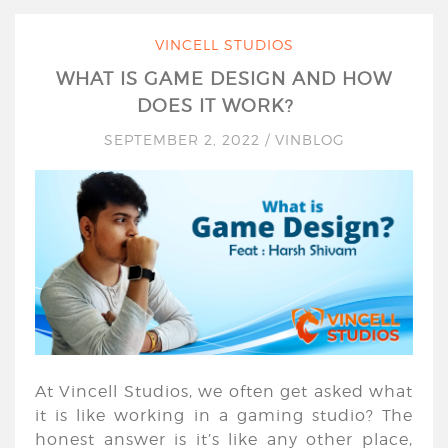
VINCELL STUDIOS
WHAT IS GAME DESIGN AND HOW
DOES IT WORK?
SEPTEMBER 2, 2022
/
VINBLOG
At Vincell Studios, we often get asked what
it is like working in a gaming studio? The
honest answer is it’s like any other place,