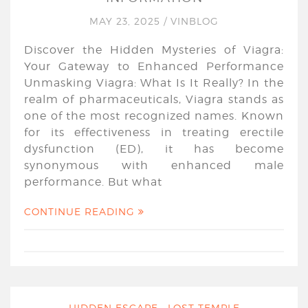
MAY 23, 2025
/
VINBLOG
Discover the Hidden Mysteries of Viagra:
Your Gateway to Enhanced Performance
Unmasking Viagra: What Is It Really? In the
realm of pharmaceuticals, Viagra stands as
one of the most recognized names. Known
for its effectiveness in treating erectile
dysfunction (ED), it has become
synonymous with enhanced male
performance. But what
CONTINUE READING
HIDDEN ESCAPE : LOST TEMPLE