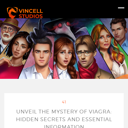
41
UNVEIL THE MYSTERY OF VIAGRA:
HIDDEN SECRETS AND ESSENTIAL
INFORMATION