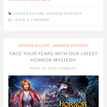
HIDDEN ESCAPE
,
HORROR MYSTERY
LEAVE A COMMENT
HIDDEN ESCAPE : HORROR MYSTERY
FACE YOUR FEARS WITH OUR LATEST
HORROR MYSTERY!
APRIL 19, 2023
/
VINBLOG