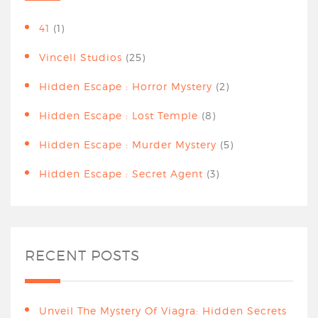
41
(1)
Vincell Studios
(25)
Hidden Escape : Horror Mystery
(2)
Hidden Escape : Lost Temple
(8)
Hidden Escape : Murder Mystery
(5)
Hidden Escape : Secret Agent
(3)
RECENT POSTS
Unveil The Mystery Of Viagra: Hidden Secrets