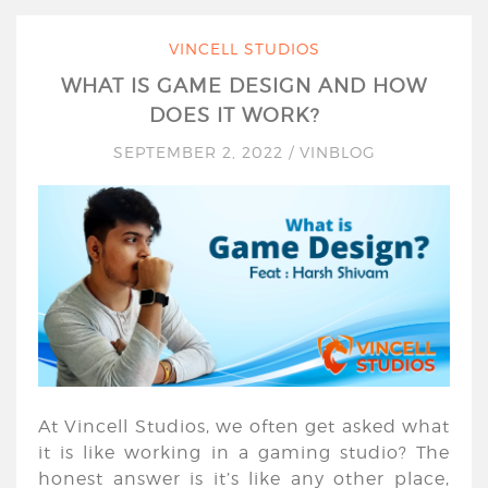
VINCELL STUDIOS
WHAT IS GAME DESIGN AND HOW
DOES IT WORK?
SEPTEMBER 2, 2022
/
VINBLOG
At Vincell Studios, we often get asked what
it is like working in a gaming studio? The
honest answer is it’s like any other place,