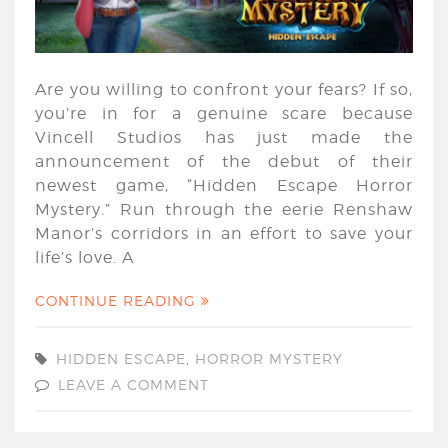
Are you willing to confront your fears? If so,
you’re in for a genuine scare because
Vincell Studios has just made the
announcement of the debut of their
newest game, “Hidden Escape Horror
Mystery.” Run through the eerie Renshaw
Manor’s corridors in an effort to save your
life’s love. A
CONTINUE READING
HIDDEN ESCAPE
,
HORROR MYSTERY
LEAVE A COMMENT