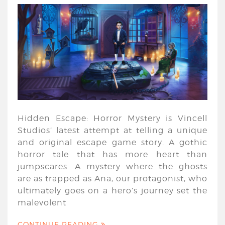
Hidden Escape: Horror Mystery is Vincell
Studios’ latest attempt at telling a unique
and original escape game story. A gothic
horror tale that has more heart than
jumpscares. A mystery where the ghosts
are as trapped as Ana, our protagonist, who
ultimately goes on a hero’s journey set the
malevolent
CONTINUE READING