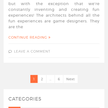
but with the exception that we’re
constantly inventing and creating fun
experiences! The architects behind all the
fun experiences are game designers. They
are the
CONTINUE READING
LEAVE A COMMENT
1
2
…
6
Next
CATEGORIES