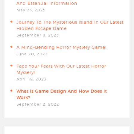
And Essential Information
May 23, 2025
Journey To The Mysterious Island In Our Latest
Hidden Escape Game
September 8, 2023
A Mind-Bending Horror Mystery Game!
June 20, 2023
Face Your Fears With Our Latest Horror
Mystery!
April 19, 2023
What Is Game Design And How Does It
Work?
September 2, 2022