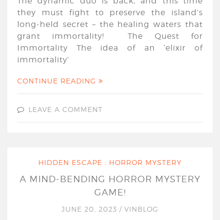
The dynamic duo is back, and this time
they must fight to preserve the island’s
long-held secret – the healing waters that
grant immortality! The Quest for
Immortality The idea of an ‘elixir of
immortality’
CONTINUE READING
LEAVE A COMMENT
HIDDEN ESCAPE : HORROR MYSTERY
A MIND-BENDING HORROR MYSTERY
GAME!
JUNE 20, 2023
/
VINBLOG