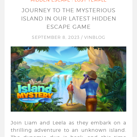
JOURNEY TO THE MYSTERIOUS
ISLAND IN OUR LATEST HIDDEN
ESCAPE GAME
SEPTEMBER 8, 2023
/
VINBLOG
Join Liam and Leela as they embark on a
thrilling adventure to an unknown island.