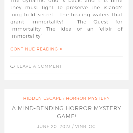
The dynamic duo is back, and this time
they must fight to preserve the island’s
long-held secret – the healing waters that
grant immortality! The Quest for
Immortality The idea of an ‘elixir of
immortality’
CONTINUE READING
LEAVE A COMMENT
HIDDEN ESCAPE : HORROR MYSTERY
A MIND-BENDING HORROR MYSTERY
GAME!
JUNE 20, 2023
/
VINBLOG