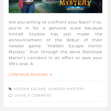
Are you willing to confront your fears? If so,
you’re in for a genuine scare because
Vincell Studios has just made the
announcement of the debut of their
newest game, “Hidden Escape Horror
Mystery.” Run through the eerie Renshaw
Manor’s corridors in an effort to save your
life’s love. A
CONTINUE READING
HIDDEN ESCAPE
,
HORROR MYSTERY
LEAVE A COMMENT