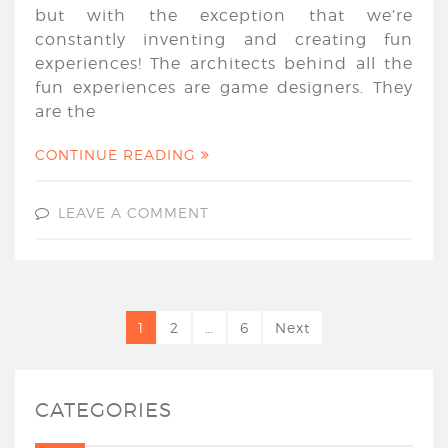
but with the exception that we’re
constantly inventing and creating fun
experiences! The architects behind all the
fun experiences are game designers. They
are the
CONTINUE READING
LEAVE A COMMENT
1
2
…
6
Next
CATEGORIES