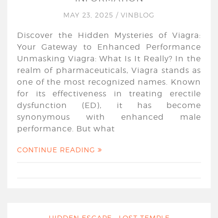
MAY 23, 2025
/
VINBLOG
Discover the Hidden Mysteries of Viagra:
Your Gateway to Enhanced Performance
Unmasking Viagra: What Is It Really? In the
realm of pharmaceuticals, Viagra stands as
one of the most recognized names. Known
for its effectiveness in treating erectile
dysfunction (ED), it has become
synonymous with enhanced male
performance. But what
CONTINUE READING
HIDDEN ESCAPE : LOST TEMPLE