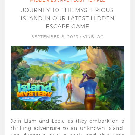
JOURNEY TO THE MYSTERIOUS
ISLAND IN OUR LATEST HIDDEN
ESCAPE GAME
SEPTEMBER 8, 2023
/
VINBLOG
Join Liam and Leela as they embark on a
thrilling adventure to an unknown island.