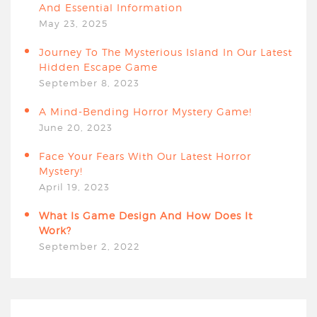
And Essential Information
May 23, 2025
Journey To The Mysterious Island In Our Latest
Hidden Escape Game
September 8, 2023
A Mind-Bending Horror Mystery Game!
June 20, 2023
Face Your Fears With Our Latest Horror
Mystery!
April 19, 2023
What Is Game Design And How Does It
Work?
September 2, 2022