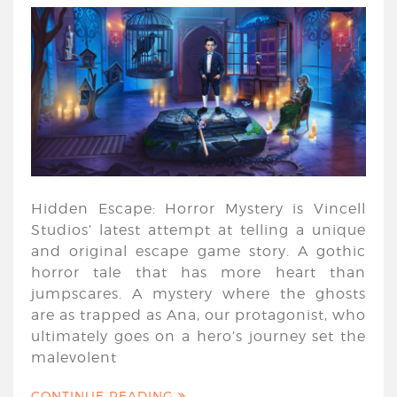
Hidden Escape: Horror Mystery is Vincell
Studios’ latest attempt at telling a unique
and original escape game story. A gothic
horror tale that has more heart than
jumpscares. A mystery where the ghosts
are as trapped as Ana, our protagonist, who
ultimately goes on a hero’s journey set the
malevolent
CONTINUE READING