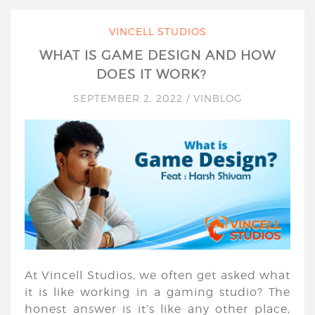
VINCELL STUDIOS
WHAT IS GAME DESIGN AND HOW
DOES IT WORK?
SEPTEMBER 2, 2022
/
VINBLOG
At Vincell Studios, we often get asked what
it is like working in a gaming studio? The
honest answer is it’s like any other place,