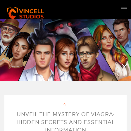
41
UNVEIL THE MYSTERY OF VIAGRA:
HIDDEN SECRETS AND ESSENTIAL
INFORMATION