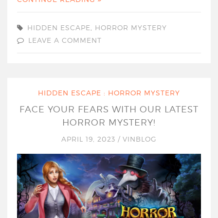
HIDDEN ESCAPE
,
HORROR MYSTERY
LEAVE A COMMENT
HIDDEN ESCAPE : HORROR MYSTERY
FACE YOUR FEARS WITH OUR LATEST
HORROR MYSTERY!
APRIL 19, 2023
/
VINBLOG