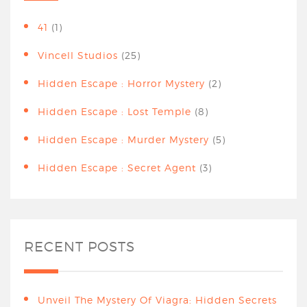
41
(1)
Vincell Studios
(25)
Hidden Escape : Horror Mystery
(2)
Hidden Escape : Lost Temple
(8)
Hidden Escape : Murder Mystery
(5)
Hidden Escape : Secret Agent
(3)
RECENT POSTS
Unveil The Mystery Of Viagra: Hidden Secrets